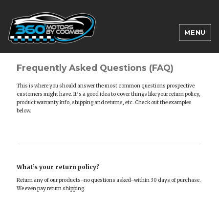
MENU
Frequently Asked Questions (FAQ)
This is where you should answer the most common questions prospective
customers might have. It’s a good idea to cover things like your return policy,
product warranty info, shipping and returns, etc. Check out the examples
below.
What’s your return policy?
Return any of our products–no questions asked–within 30 days of purchase.
We even pay return shipping.