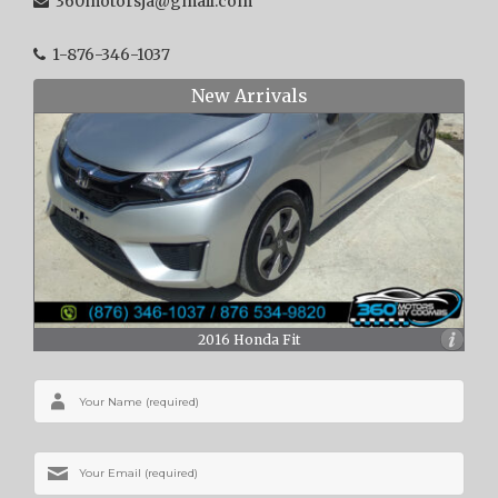
360motorsja@gmail.com
1-876-346-1037
New Arrivals
2016 Honda Fit