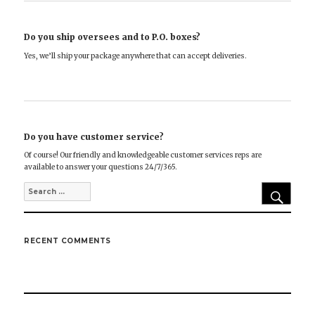
Do you ship oversees and to P.O. boxes?
Yes, we’ll ship your package anywhere that can accept deliveries.
Do you have customer service?
Of course! Our friendly and knowledgeable customer services reps are
available to answer your questions 24/7/365.
SEA
Search
for:
RECENT COMMENTS