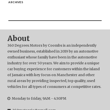
ARCHIVES
About
360 Degrees Motors by Coombs is an independently
owned business, established in 2019 by an automotive
enthusiast whose family have been in the automotive
industry for over 50 years. We aim to provide a unique
car buying experience for customers within the island
of Jamaica with key focus on Manchester and other
rural areas by providing inspected, top quality, used
vehicles for all types of consumers at competitive rates.
Monday to friday, 9AM - 4:30PM