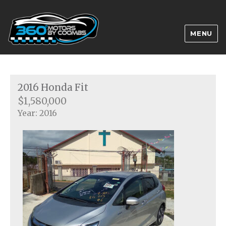
MENU
2016 Honda Fit
$1,580,000
Year: 2016