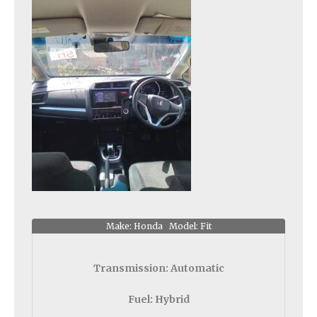
Make: Honda Model: Fit
Transmission:
Automatic
Fuel:
Hybrid