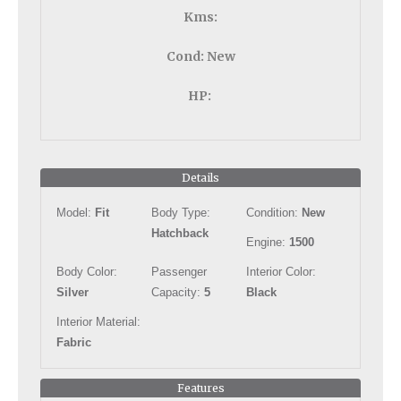
Kms:
Cond:
New
HP:
Details
Model:
Fit
Body Type:
Condition:
New
Hatchback
Engine:
1500
Body Color:
Passenger
Interior Color:
Silver
Capacity:
5
Black
Interior Material:
Fabric
Features