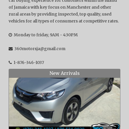
car buying experience for customers within the island
of Jamaica with key focus on Manchester and other
rural areas by providing inspected, top quality, used
vehicles for all types of consumers at competitive rates.
Monday to friday, 9AM - 4:30PM
360motorsja@gmail.com
1-876-346-1037
New Arrivals