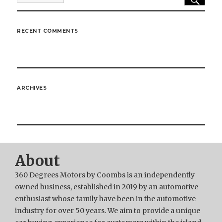
for:
RECENT COMMENTS
ARCHIVES
About
360 Degrees Motors by Coombs is an independently
owned business, established in 2019 by an automotive
enthusiast whose family have been in the automotive
industry for over 50 years. We aim to provide a unique