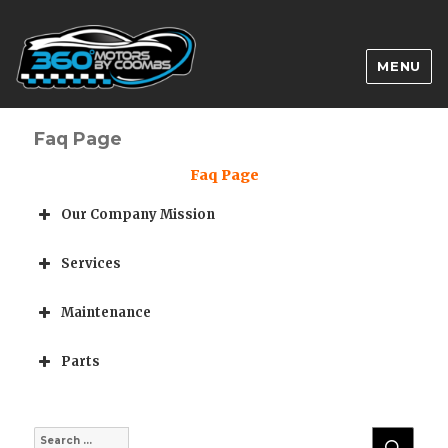
MENU
Faq Page
Faq Page
Our Company Mission
Services
Maintenance
Parts
SEA
Search