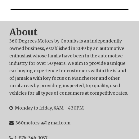
About
360 Degrees Motors by Coombs is an independently
owned business, established in 2019 by an automotive
enthusiast whose family have been in the automotive
industry for over 50 years. We aim to provide a unique
car buying experience for customers within the island
of Jamaica with key focus on Manchester and other
rural areas by providing inspected, top quality, used
vehicles for all types of consumers at competitive rates.
Monday to friday, 9AM - 4:30PM
360motorsja@gmail.com
1-876-346-1037