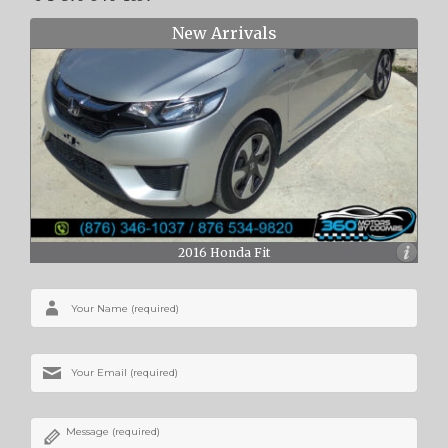
New Arrivals
2016 Honda Fit