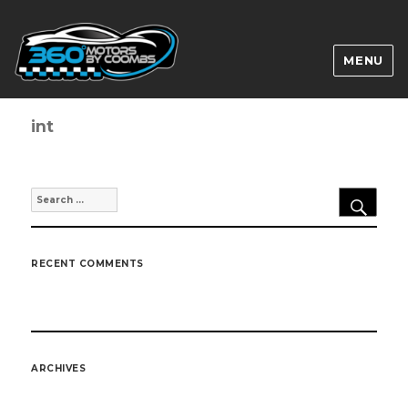
MENU
int
SEA
Search
for:
RECENT COMMENTS
ARCHIVES