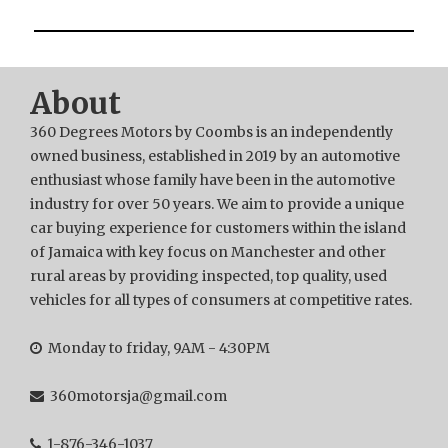
About
360 Degrees Motors by Coombs is an independently
owned business, established in 2019 by an automotive
enthusiast whose family have been in the automotive
industry for over 50 years. We aim to provide a unique
car buying experience for customers within the island
of Jamaica with key focus on Manchester and other
rural areas by providing inspected, top quality, used
vehicles for all types of consumers at competitive rates.
Monday to friday, 9AM - 4:30PM
360motorsja@gmail.com
1-876-346-1037