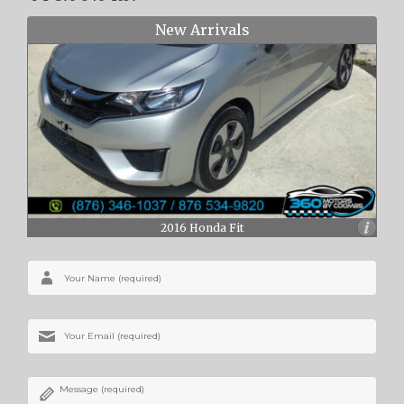
New Arrivals
2016 Honda Fit