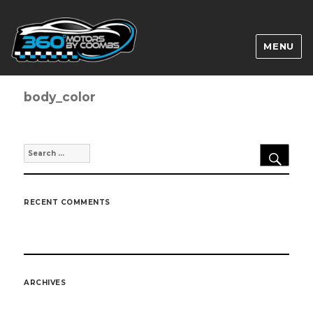
MENU
body_color
SEA
Search
for:
RECENT COMMENTS
ARCHIVES